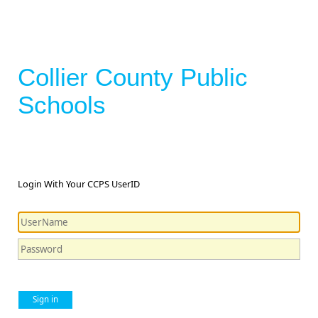
Collier County Public
Schools
Login With Your CCPS UserID
Sign in