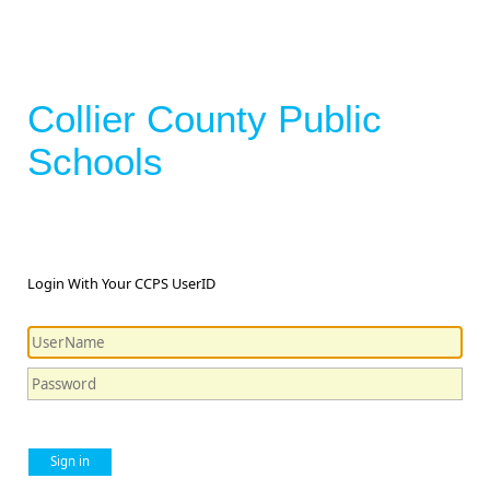
Collier County Public
Schools
Login With Your CCPS UserID
Sign in